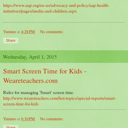
https://www.aap.org/en-us/advocacy-and-policy/aap-health-
initiatives/pages/media-and-children.aspx
Yummo
at
4:28 PM
No comments:
Share
Wednesday, April 1, 2015
Smart Screen Time for Kids -
Weareteachers.com
Rules for managing 'Smart' screen time.
http://www.weareteachers.com/hot-topics/special-reports/smart-
screen-time-for-kids
Yummo
at
6:10 PM
No comments:
Share