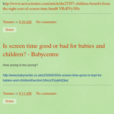
h
ttp://www.newscientist.com/article/dn25297-children-benefit-from-
the-right-sort-of-screen-time.html#.VRrIJVy5f0c
Yummo
at
9:16 AM
No comments:
Share
Is screen time good or bad for babies and
children? - Babycentre
How young is too young?
http://www.babycentre.co.uk/a25006035/is-screen-time-good-or-bad-for-
babies-and-children#section1#ixzz3VyqKdQeq
Yummo
at
9:11 AM
No comments:
Share