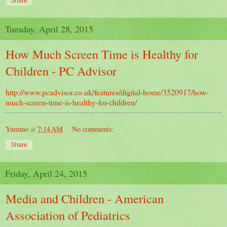
Share
Tuesday, April 28, 2015
How Much Screen Time is Healthy for
Children - PC Advisor
http://www.pcadvisor.co.uk/features/digital-home/3520917/how-
much-screen-time-is-healthy-for-children/
Yummo
at
7:14 AM
No comments:
Share
Friday, April 24, 2015
Media and Children - American
Association of Pediatrics