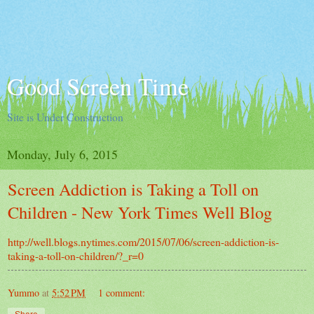
Good Screen Time
Site is Under Construction
Monday, July 6, 2015
Screen Addiction is Taking a Toll on
Children - New York Times Well Blog
http://well.blogs.nytimes.com/2015/07/06/screen-addiction-is-
taking-a-toll-on-children/?_r=0
Yummo
at
5:52 PM
1 comment: