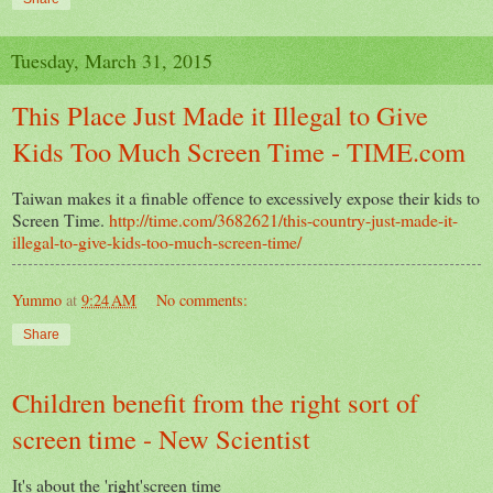
Tuesday, March 31, 2015
This Place Just Made it Illegal to Give
Kids Too Much Screen Time - TIME.com
Taiwan makes it a finable offence to excessively expose their kids to
Screen Time.
http://time.com/3682621/this-country-just-made-it-
illegal-to-give-kids-too-much-screen-time/
Yummo
at
9:24 AM
No comments:
Share
Children benefit from the right sort of
screen time - New Scientist
It's about the 'right'screen time