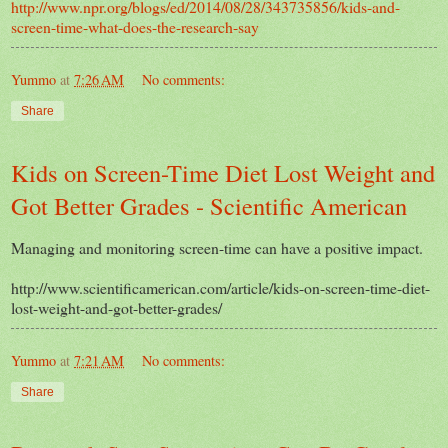
http://www.npr.org/blogs/ed/2014/08/28/343735856/kids-and-
screen-time-what-does-the-research-say
Yummo
at
7:26 AM
No comments:
Share
Kids on Screen-Time Diet Lost Weight and
Got Better Grades - Scientific American
Managing and monitoring screen-time can have a positive impact.
http://www.scientificamerican.com/article/kids-on-screen-time-diet-
lost-weight-and-got-better-grades/
Yummo
at
7:21 AM
No comments:
Share