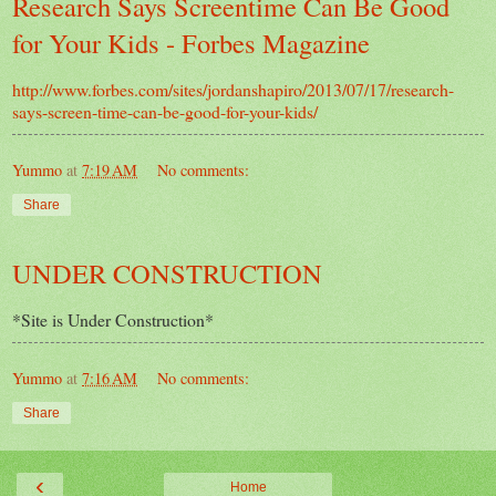
Research Says Screentime Can Be Good
for Your Kids - Forbes Magazine
http://www.forbes.com/sites/jordanshapiro/2013/07/17/research-
says-screen-time-can-be-good-for-your-kids/
Yummo
at
7:19 AM
No comments:
Share
UNDER CONSTRUCTION
*Site is Under Construction*
Yummo
at
7:16 AM
No comments:
Share
‹
Home