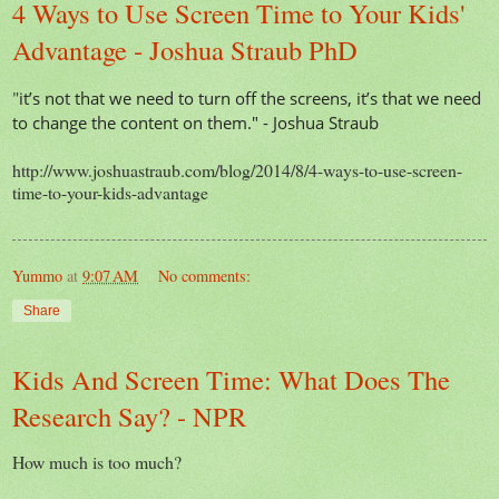
4 Ways to Use Screen Time to Your Kids'
Advantage - Joshua Straub PhD
"
it’s not that we need to turn off the screens, it’s that we need
to change the content on them." - Joshua Straub
http://www.joshuastraub.com/blog/2014/8/4-ways-to-use-screen-
time-to-your-kids-advantage
Yummo
at
9:07 AM
No comments:
Share
Kids And Screen Time: What Does The
Research Say? - NPR
How much is too much?