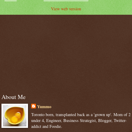
View web version
About Me
Yummo
Toronto born, transplanted back as a 'grown up'. Mom of 2
under 4, Engineer, Business Strategist, Blogger, Twitter-
addict and Foodie.